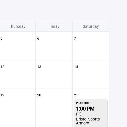
Thursday
Friday
Saturday
5
6
7
12
13
14
19
20
21
PRACTICE
1:00 PM
(1h)
Bristol Sports
Armory