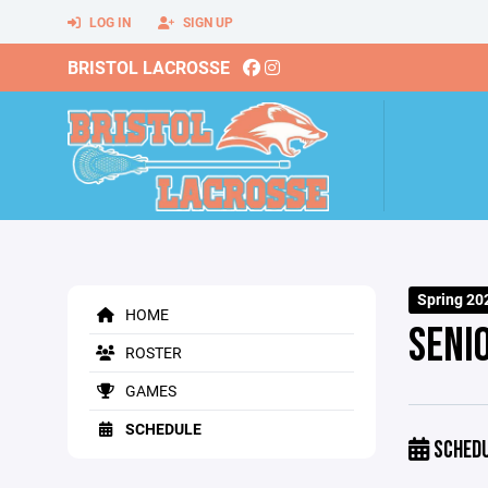
LOG IN
SIGN UP
BRISTOL LACROSSE
Spring 20
HOME
SENI
ROSTER
GAMES
SCHEDULE
SCHED