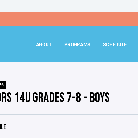
ABOUT
PROGRAMS
SCHEDULE
26
ORS 14U GRADES 7-8 - BOYS
ULE