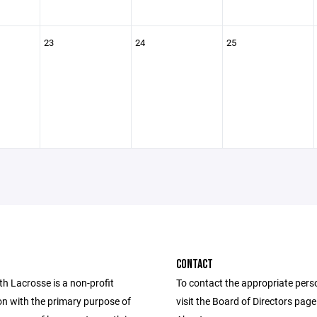
23
24
25
CONTACT
th Lacrosse is a non-profit
To contact the appropriate pers
on with the primary purpose of
visit the Board of Directors pag