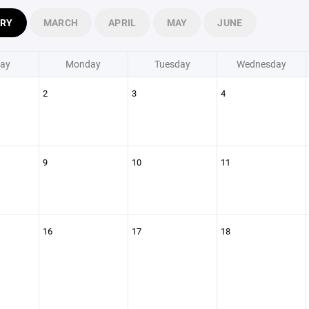
ARY
MARCH
APRIL
MAY
JUNE
ay
Monday
Tuesday
Wednesday
2
3
4
9
10
11
16
17
18