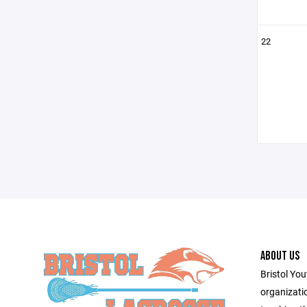
22
ABOUT US
Bristol You
organizati