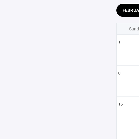
FEBRU
Sund
1
8
15