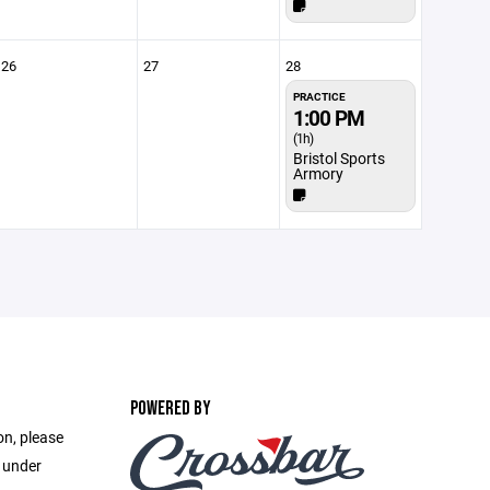
26
27
28
PRACTICE
1:00 PM
(1h)
Bristol Sports
Armory
POWERED BY
on, please
e under