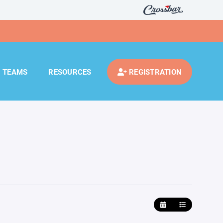
TEAMS
RESOURCES
REGISTRATION