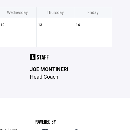
Wednesday
Thursday
Friday
12
13
14
STAFF
JOE MONTINERI
Head Coach
POWERED BY
on, please