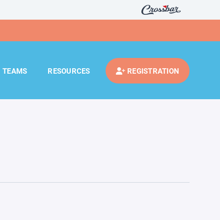
TEAMS
RESOURCES
REGISTRATION