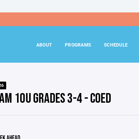
ABOUT
PROGRAMS
SCHEDULE
26
AM 10U GRADES 3-4 - COED
EK AHEAD