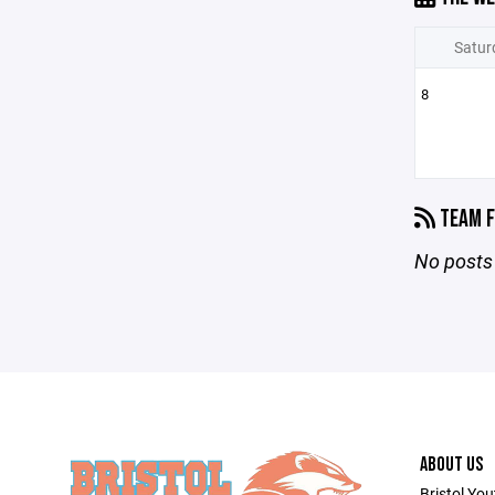
Satur
8
TEAM F
No posts 
ABOUT US
Bristol You