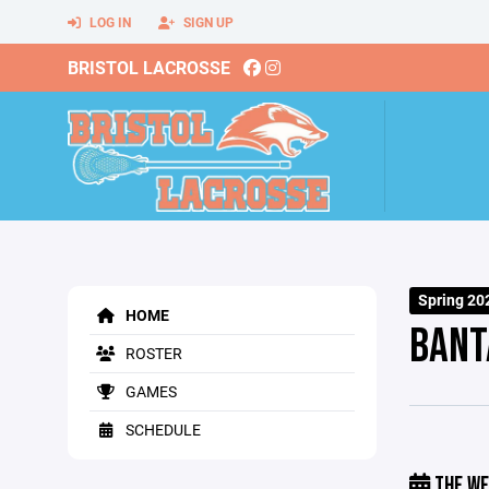
LOG IN
SIGN UP
BRISTOL LACROSSE
Spring 20
HOME
BANT
ROSTER
GAMES
SCHEDULE
THE WE