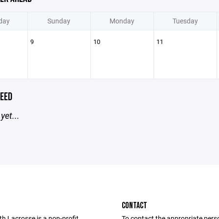
day
Sunday
Monday
Tuesday
9
10
11
EED
yet...
CONTACT
th Lacrosse is a non-profit
To contact the appropriate pers