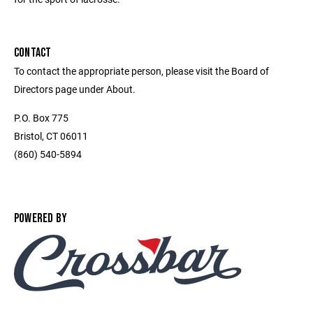
CONTACT
To contact the appropriate person, please visit the Board of
Directors page under About.
P.O. Box 775
Bristol, CT 06011
(860) 540-5894
POWERED BY