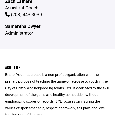
Zach Latham
Assistant Coach
(203) 443-3030
Samantha Dwyer
Administrator
ABOUT US
Bristol Youth Lacrosse is a non-profit organization with the
primary purpose of teaching the game of lacrosse to youth in the
City of Bristol and neighboring towns. BYL is dedicated to the skill
development of the game and healthy competition without
emphasizing scores or records. BYL focuses on instilling the
values of sportsmanship, respect, teamwork, fair play, and love
for the sport of lacrosse.