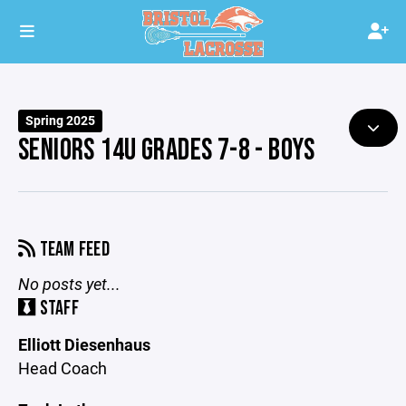
Spring 2025
SENIORS 14U GRADES 7-8 - BOYS
TEAM FEED
No posts yet...
STAFF
Elliott Diesenhaus
Head Coach